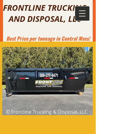
FRONTLINE TRUCKING
AND DISPOSAL, LLC
Best
Price per tonnage in Central Mass!
© Frontline Trucking & Disposal, LLC