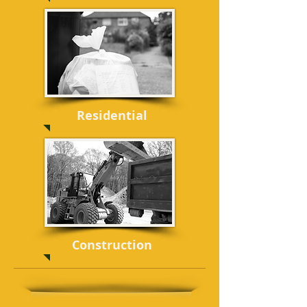
Residential
Construction