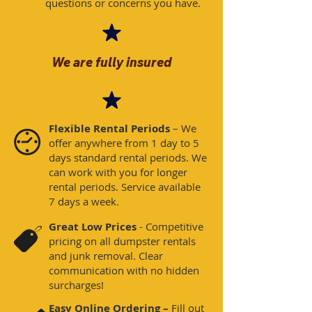
questions or concerns you have. ​
We are fully insured
Flexible Rental Periods
– We
offer anywhere from 1 day to 5
days standard rental periods. We
can work with you for longer
rental periods. Service available
7 days a week​.
Great Low Prices
- Competitive
pricing on all dumpster rentals
and junk removal. Clear
communication with no hidden
surcharges!
Easy Online Ordering –
Fill out