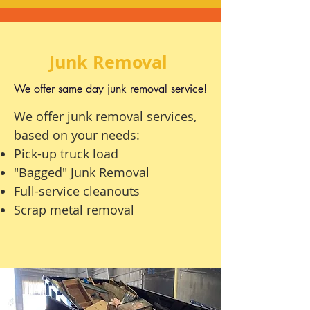
Junk Removal
We offer same day junk removal service!
We offer junk removal services,
based on your needs:
Pick-up
truck load
"Bagged" Junk Removal
Full-service
cleanouts
Scrap metal removal