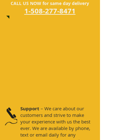
CALL US NOW for same day delivery
1-508-277-8471
Why Choose
Frontline Trucking
and Disposal?
Support
– We care about our
customers and strive to make
your experience with us the best
ever. We are available by phone,
text or email daily for any