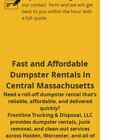
our contact form and we will get
back to you within the hour with
a full quote.
Fast and Affordable
Dumpster Rentals in
Central Massachusetts
Need a roll-off dumpster rental that’s
reliable, affordable, and delivered
quickly?
Frontline Trucking & Disposal, LLC
provides dumpster rentals, junk
removal, and clean-out services
across Holden, Worcester, and all of