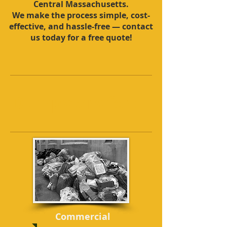
Central Massachusetts.
We make the process simple, cost-
effective, and hassle-free — contact
us today for a free quote!
Dumpsters for:
Commercial